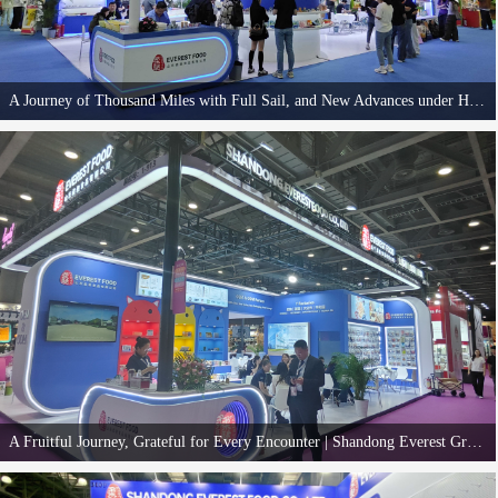
A Journey of Thousand Miles with Full Sail, and New Advances under Heavy Responsibilities | Shandong Everest Group Successfully Concludes Its Participation in CIPS 2025 Great Wall Pet Show
The four-day 29th China International Pet Show (CIPS 2025) successfully concluded in
Guangzhou on November 16. Shandong Everest Group was honored to deeply participate
in this premier industry event, engaging with many new and old friends to share friendship
and discuss cooperation, achieving fruitful results.
A Fruitful Journey, Grateful for Every Encounter | Shandong Everest Group Wins Over Fans with Craftsmanship and Strength at 2025 PSC Pet Expo
The 2025 PSC Pet Expo concluded successfully on November 7th. Shandong Everest