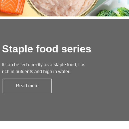
Staple food series
It can be fed directly as a staple food, it is
rich in nutrients and high in water.
Read more