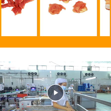
Banana chip twined by chicken
15cm chew bone with chi
Play
Video