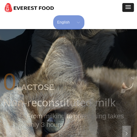
English
ꀅ
24-Year
Of Experience In
Producing Wet Pet Food
17-Year
넳
넲