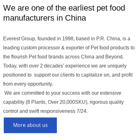
We are one of the earliest pet food
manufacturers in China
Everest Group, founded in 1998, based in P.R. China, is a
leading custom processor & exporter of Pet food products to
the flourish Pet food brands across China and Beyond.
Today, with over 2 decades’ experience we are uniquely
positioned to support our clients to capitalize on, and profit
from every opportunity.
We are committed to your success with our extensive
capability (8 Plants, Over 20,000SKU), rigorous quality
control and swift responsiveness 7/24.
More about us