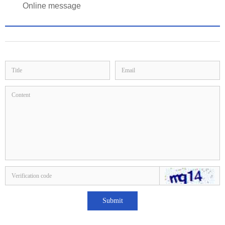
Online message
Submit