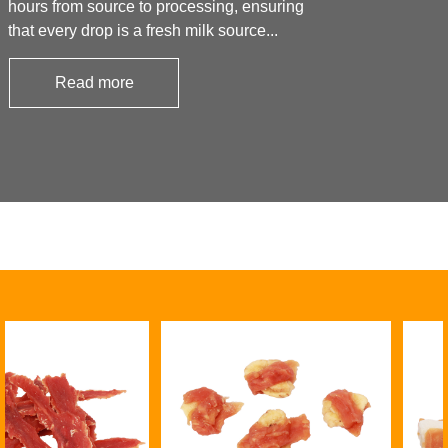
hours from source to processing, ensuring
that every drop is a fresh milk source...
Read more