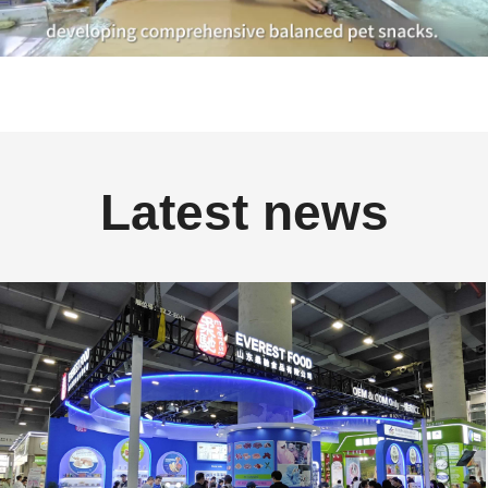
Latest news