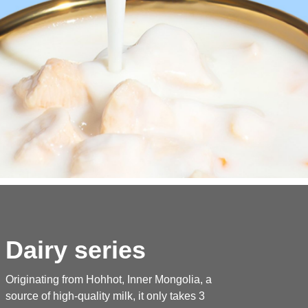
Dairy series
Originating from Hohhot, Inner Mongolia, a
source of high-quality milk, it only takes 3