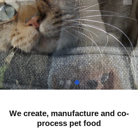
Of Experience I
Producing Baking Pet Food
We create, manufacture and co-
process pet food