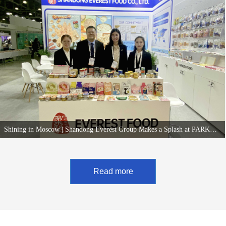
Group captivated significant attention from both existing and new clients by showcasing its
newly upgraded "Pet Dried Snack Wall" and innovative wet food products.
Shining in Moscow | Shandong Everest Group Makes a Splash at PARKZOO Russia 2025, Drawing Attention with New and Upgraded Products
Deepening R&D and Pursuing Innovative Upgrades, China's Pet Food OEM Power
Attracts Widespread International Attention.
Read more