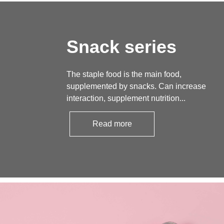
Snack series
The staple food is the main food,
supplemented by snacks. Can increase
interaction, supplement nutrition...
Read more